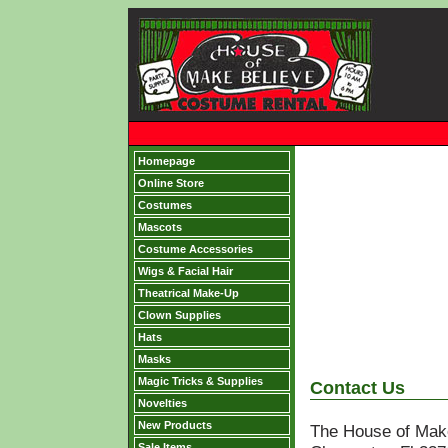
Homepage
Online Store
Costumes
Mascots
Costume Accessories
Wigs & Facial Hair
Theatrical Make-Up
Clown Supplies
Hats
Masks
Magic Tricks & Supplies
Contact Us
Novelties
New Products
The House of Mak
Sale Items