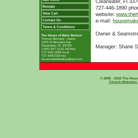
Clearwater, Fl 33
Rentals
727-446-1890 pho
website:
www.theh
View Cart
e-mail:
housemake
Contact Us
Terms & Conditions
Owner & Seamst
The House of Make Believe
Yvonne Bernard - owner
1055 N Hercules Ave
Manager: Shane S
Clearwater, FL 33765
1-800-367-1142 toll free
727-446-1890 local
727-4491526 fax
housemakebelieve@aol.com
© 2006 - 2026 The House
Church Websites 