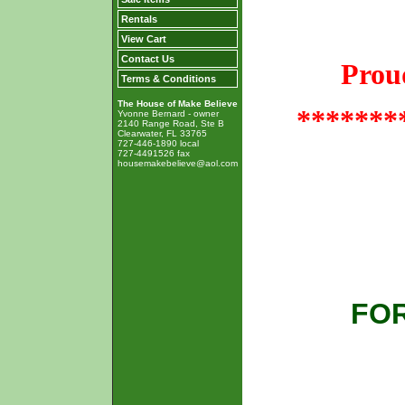
Rentals
View Cart
Contact Us
Prou
Terms & Conditions
The House of Make Believe
*******
Yvonne Bernard - owner
2140 Range Road, Ste B
Clearwater, FL 33765
727-446-1890 local
727-4491526 fax
housemakebelieve@aol.com
FOR