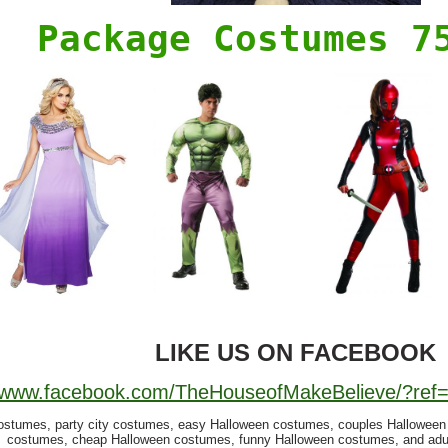
Package Costumes 7
LIKE US ON FACEBOOK
//www.facebook.com/TheHouseofMakeBelieve/?re
ostumes, party city costumes, easy Halloween costumes, couples Hallowee
costumes, cheap Halloween costumes, funny Halloween costumes, and adu