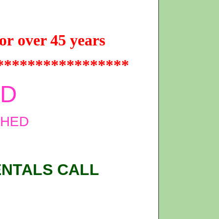
or over 45 years
*****************
ED
SHED
ENTALS CALL