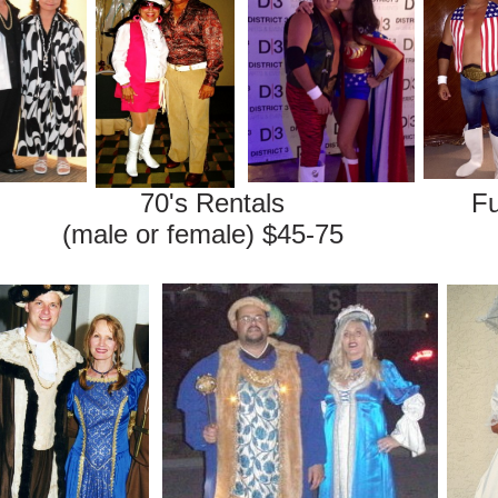
entals Fun Costum
r female) $45-75