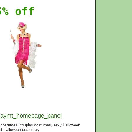
5% off
f=aymt_homepage_panel
n costumes, couples costumes, sexy Halloween
lt Halloween costumes.