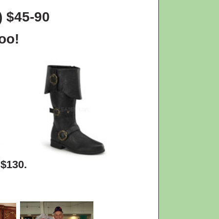
) $45-90
oo!
 $130.