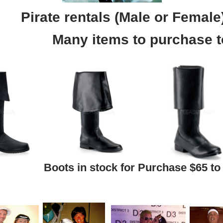
Pirate rentals (Male or Female
Many items to purchase t
Boots in stock for Purchase $65 to