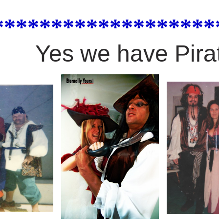
*******************
Yes we have Pira