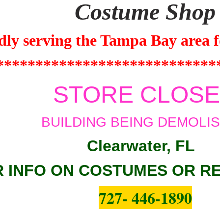
Costume Shop
dly serving the
Tampa Bay
area f
****************************
STORE CLOS
BUILDING BEING DEMOLI
Clearwater, FL
 INFO ON COSTUMES OR R
727- 446-1890