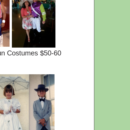
es $50-60