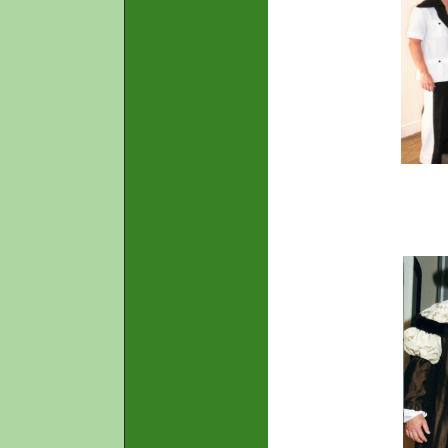
70's R
(male o