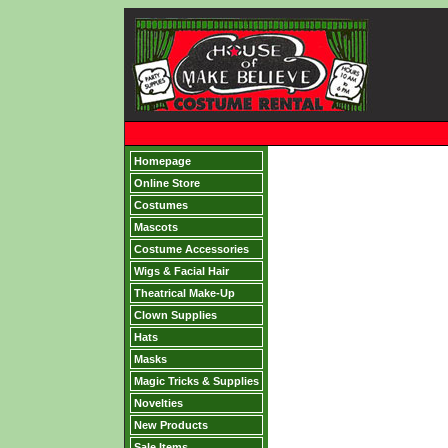
Homepage
Online Store
Costumes
Mascots
Costume Accessories
Wigs & Facial Hair
Theatrical Make-Up
Clown Supplies
Hats
Masks
Magic Tricks & Supplies
Novelties
New Products
Sale Items