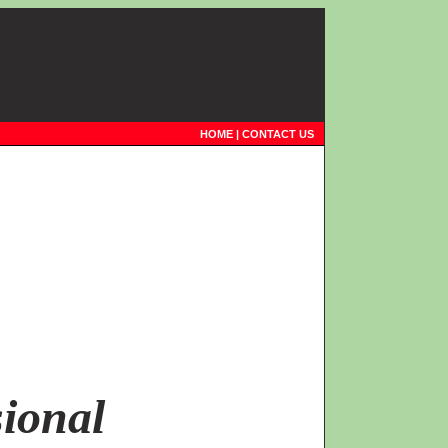
HOME
|
CONTACT US
ional