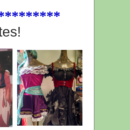
*********
tes!