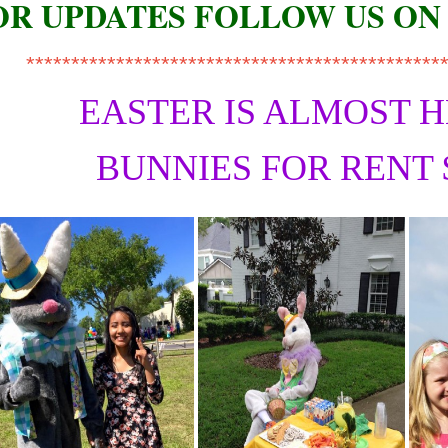
OR UPDATES FOLLOW US ON
**********************************************
EASTER IS ALMOST 
BUNNIES FOR RENT 