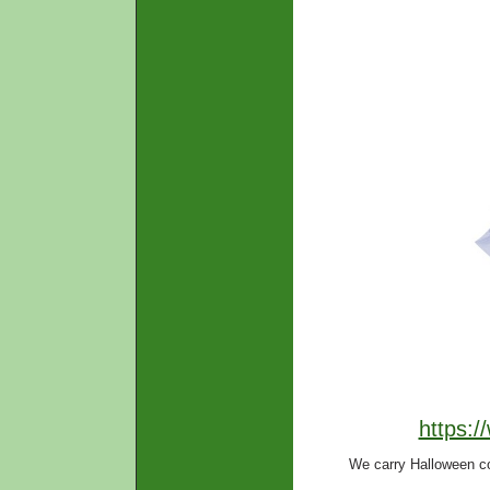
https:
We carry Halloween c