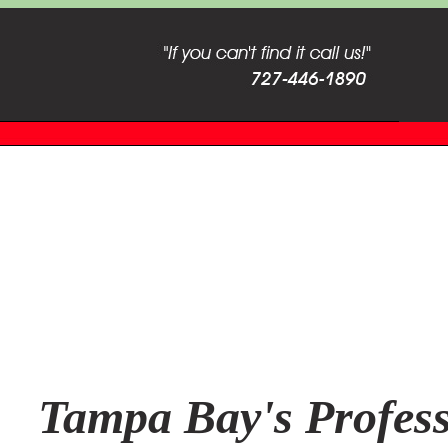
Tampa Bay's Profess