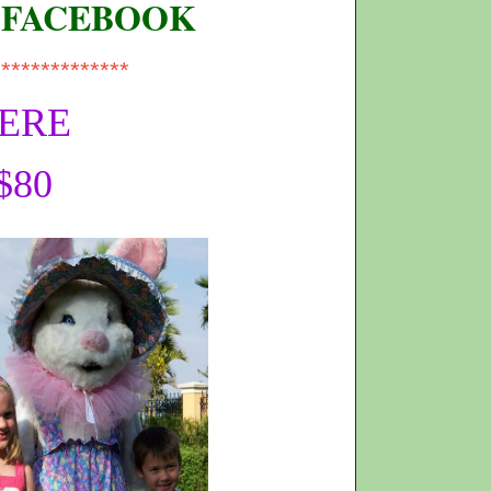
 FACEBOOK
**************
HERE
$80