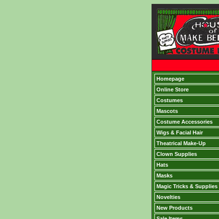
Homepage
Online Store
Costumes
Mascots
Costume Accessories
Wigs & Facial Hair
Theatrical Make-Up
Clown Supplies
Hats
Masks
Magic Tricks & Supplies
Novelties
New Products
Sale Items