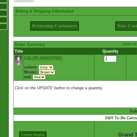
Billing & Shipping Information
Returning Customers
New Cus
e
Order Summary
Order #1
Title
Quantity
COLOR HAIRSPRAY
m
colors:
Brown:
red:
Click on the UPDATE button to change a quantity.
Sub
S&H To Be Calcu
Grand T
Continue Shopping