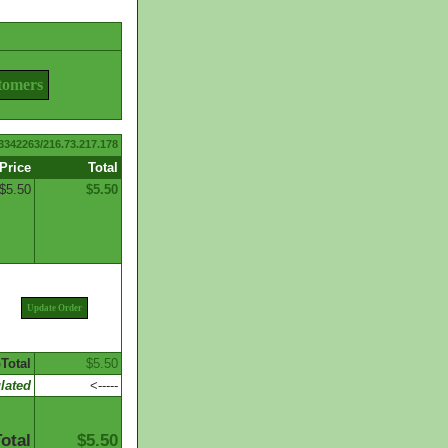
tomers
3342263/216.73.217.178
Price
Total
$5.50
$5.50
Update Order
Total
$5.50
lated
<-----
otal
$5.50