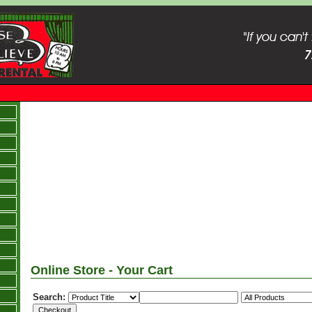
Online Store - Your Cart
Search: