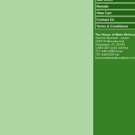
Rentals
View Cart
Contact Us
Terms & Conditions
The House of Make Believ
Yvonne Bernard - owner
1055 N Hercules Ave
Clearwater, FL 33765
1-800-367-1142 toll free
727-446-1890 local
727-4491526 fax
housemakebelieve@aol.co