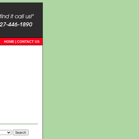
HOME
|
CONTACT US