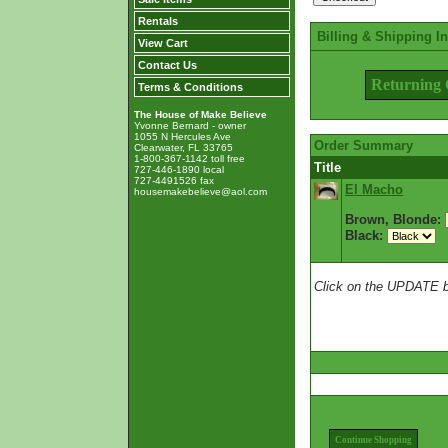
Rentals
Billing & Shipping I
View Cart
Contact Us
Returning 
Terms & Conditions
The House of Make Believe
Yvonne Bernard - owner
1055 N Hercules Ave
Order Summary
Clearwater, FL 33765
1-800-367-1142 toll free
Title
727-446-1890 local
727-4491526 fax
El Macho
housemakebelieve@aol.com
Brown, Blonde:
Black:
Click on the UPDATE bu
Continue Shopping