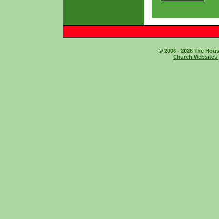
© 2006 - 2026 The House
Church Websites 