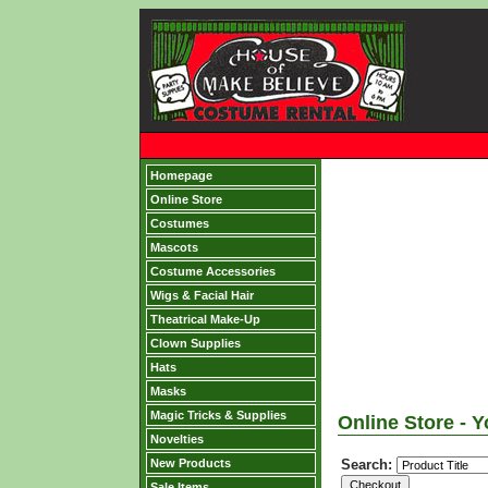
Homepage
Online Store
Costumes
Mascots
Costume Accessories
Wigs & Facial Hair
Theatrical Make-Up
Clown Supplies
Hats
Masks
Magic Tricks & Supplies
Online Store - Y
Novelties
New Products
Search:
Sale Items