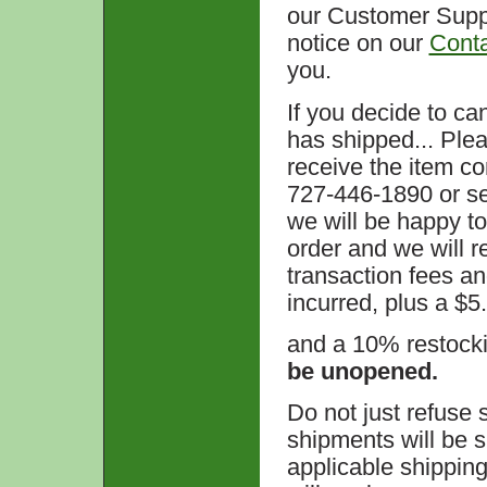
our Customer Suppo
notice on our
Cont
you.
If you decide to ca
has shipped... Plea
receive the item c
727-446-1890 or se
we will be happy to
order and we will re
transaction fees a
incurred, plus a $5
and a 10% restock
be unopened.
Do not just refuse
shipments will be s
applicable shippin