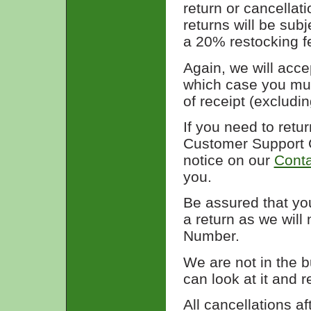
return or cancellati
returns will be sub
a 20% restocking f
Again, we will acce
which case you mus
of receipt (excludi
If you need to retu
Customer Support C
notice on our
Conta
you.
Be assured that yo
a return as we will
Number.
We are not in the 
can look at it and ret
All cancellations af