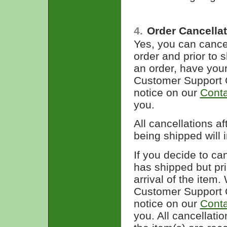
4.
Order Cancella
Yes, you can cancel
order and prior to 
an order, have you
Customer Support C
notice on our
Conta
you.
All cancellations a
being shipped will 
If you decide to ca
has shipped but pri
arrival of the item
Customer Support C
notice on our
Conta
you. All cancellat