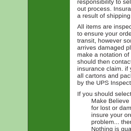
responsibility to s
out process. Insur
a result of shipping
All items are inspe
to ensure your ord
transit, however s
arrives damaged pl
make a notation of
should then contac
insurance claim. if
all cartons and pac
by the UPS Inspect
If you should selec
Make Believe n
for lost or d
insure your or
problem... the
Nothing is gu