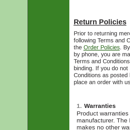
Return Policies
Prior to returning me
following Terms and C
the
Order Policies
. By
by phone, you are mak
Terms and Conditions h
binding. If you do not
Conditions as posted 
place an order with us
1.
Warranties
Product warranties 
manufacturer. The
makes no other warr