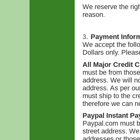
We reserve the righ
reason.
3.
Payment Infor
We accept the foll
Dollars only. Plea
All Major Credit 
must be from those 
address. We will no
address. As per ou
must ship to the cr
therefore we can n
Paypal Instant Pa
Paypal.com must b
street address. We
addresses or those