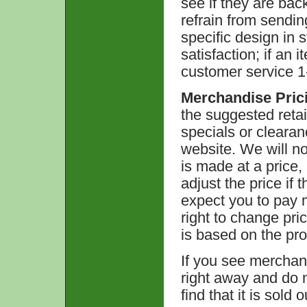
see if they are back
refrain from sendin
specific design in 
satisfaction; if an 
customer service 1-
Merchandise Pric
the suggested retai
specials or clearan
website. We will no
is made at a price,
adjust the price if
expect you to pay m
right to change pri
is based on the pro
If you see merchan
right away and do 
find that it is sold 