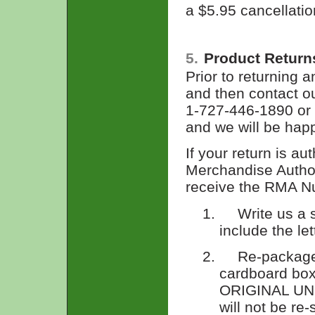
a $5.95 cancellatio
5.
Product Return
Prior to returning a
and then contact o
1-727-446-1890 or 
and we will be happ
If your return is au
Merchandise Autho
receive the RMA Nu
1.
Write us a 
include the le
2.
Re-package
cardboard b
ORIGINAL UNO
will not be re-