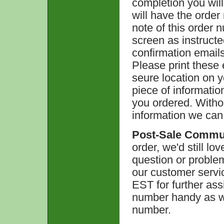
completion you will
will have the orde
note of this order n
screen as instructe
confirmation emails
Please print these
seure location on 
piece of informati
you ordered. Witho
information we can
Post-Sale Commu
order, we'd still lo
question or problem
our customer servi
EST for further ass
number handy as we
number.