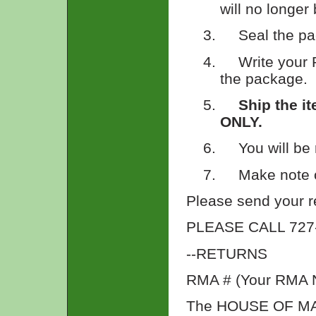
will no longer
3.
Seal the pa
4.
Write your 
the package.
5.
Ship the i
ONLY.
6.
You will be
7.
Make note o
Please send your re
PLEASE CALL 727-4
--RETURNS
RMA # (Your RMA 
The HOUSE OF M