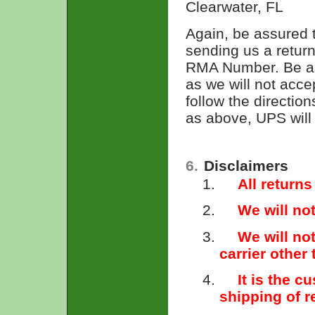
Clearwater, FL
Again, be assured 
sending us a return
RMA Number. Be ass
as we will not acc
follow the directio
as above, UPS will n
6.
Disclaimers
1.
All returns
2.
We will no
3.
We will no
carrier other
4.
It is the c
shipping of 