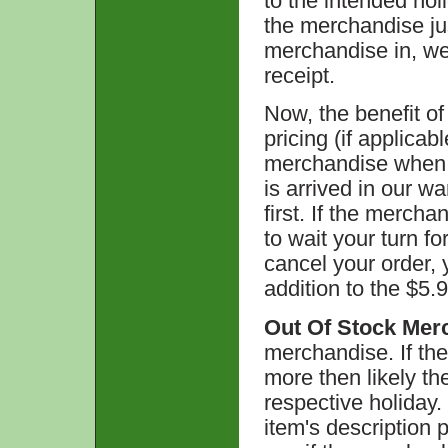
to the intended hol
the merchandise ju
merchandise in, we w
receipt.
Now, the benefit of 
pricing (if applicab
merchandise when t
is arrived in our w
first. If the merch
to wait your turn f
cancel your order, 
addition to the $5.9
Out Of Stock Mer
merchandise. If the
more then likely the
respective holiday.
item's description 