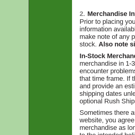
2.
Merchandise In
Prior to placing you
information availabl
make note of any pr
stock.
Also note si
In-Stock Merchan
merchandise in 1-3
encounter problems t
that time frame. If 
and provide an est
shipping dates unl
optional Rush Ship
Sometimes there ar
website, you agree 
merchandise as long