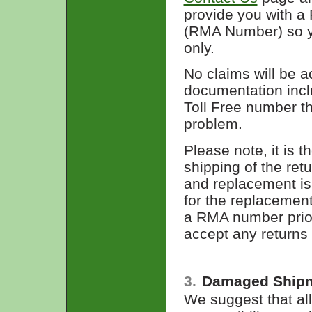
provide you with a
(RMA Number) so yo
only.
No claims will be a
documentation inclu
Toll Free number th
problem.
Please note, it is t
shipping of the ret
and replacement is
for the replacemen
a RMA number prior 
accept any returns
3.
Damaged Ship
We suggest that all