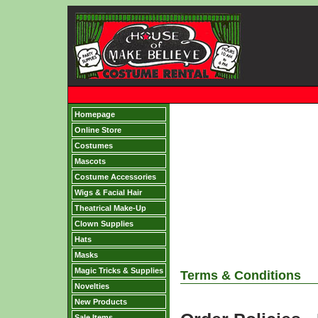
Homepage
Online Store
Costumes
Mascots
Costume Accessories
Wigs & Facial Hair
Theatrical Make-Up
Clown Supplies
Hats
Masks
Magic Tricks & Supplies
Terms & Conditions
Novelties
New Products
Sale Items