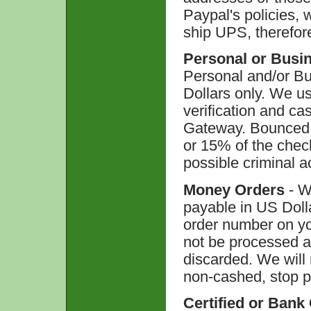
Paypal's policies,
ship UPS, therefor
Personal or Busi
Personal and/or B
Dollars only. We u
verification and ca
Gateway. Bounced 
or 15% of the chec
possible criminal a
Money Orders
- W
payable in US Doll
order number on yo
not be processed a
discarded. We will 
non-cashed, stop p
Certified or Bank