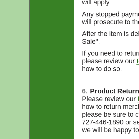
will apply.
Any stopped paymen
will prosecute to th
After the item is de
Sale".
If you need to retu
please review our
how to do so.
6.
Product Retur
Please review our
how to return merch
please be sure to 
727-446-1890 or se
we will be happy to