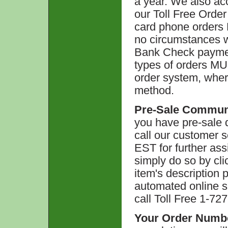
a year. We also acc
our Toll Free Orde
card phone orders 
no circumstances w
Bank Check paymen
types of orders MU
order system, wher
method.
Pre-Sale Commun
you have pre-sale q
call our customer 
EST for further ass
simply do so by cli
item's description p
automated online s
call Toll Free 1-72
Your Order Numb