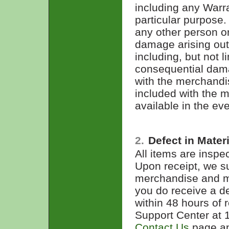
including any Warra
particular purpose.
any other person or 
damage arising out
including, but not l
consequential dama
with the merchandis
included with the 
available in the ev
2.
Defect in Mate
All items are inspe
Upon receipt, we s
merchandise and mak
you do receive a de
within 48 hours of 
Support Center at 
Contact Us
page and