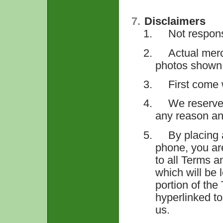
7.
Disclaimers
1.
Not respons
2.
Actual merc
photos shown
3.
First come 
4.
We reserve 
any reason a
5.
By placing 
phone, you ar
to all Terms a
which will be 
portion of the
hyperlinked to
us.