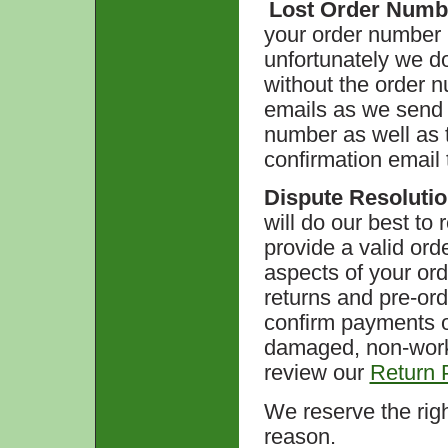
Lost Order Numb
your order number 
unfortunately we do
without the order 
emails as we send a
number as well as 
confirmation email 
Dispute Resoluti
will do our best to
provide a valid ord
aspects of your ord
returns and pre-or
confirm payments o
damaged, non-work
review our
Return P
We reserve the righ
reason.