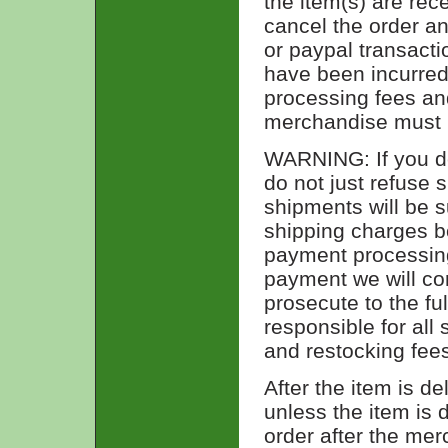
the item(s) are re
cancel the order and
or paypal transact
have been incurred,
processing fees and
merchandise must
WARNING: If you de
do not just refuse 
shipments will be s
shipping charges b
payment processing 
payment we will con
prosecute to the fu
responsible for all
and restocking fees
After the item is de
unless the item is 
order after the me