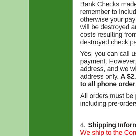
Bank Checks made 
remember to includ
otherwise your pay
will be destroyed a
costs resulting fro
destroyed check p
Yes, you can call u
payment. However, w
address, and we wil
address only.
A $2
to all phone order
All orders must be p
including pre-order
4.
Shipping Infor
We ship to the Cont