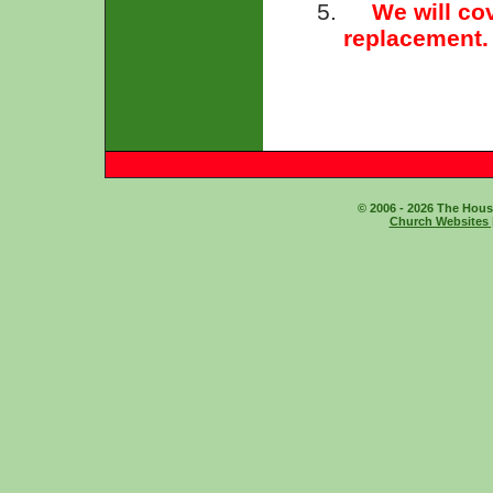
5.
We will cov
replacement.
© 2006 - 2026 The House
Church Websites 