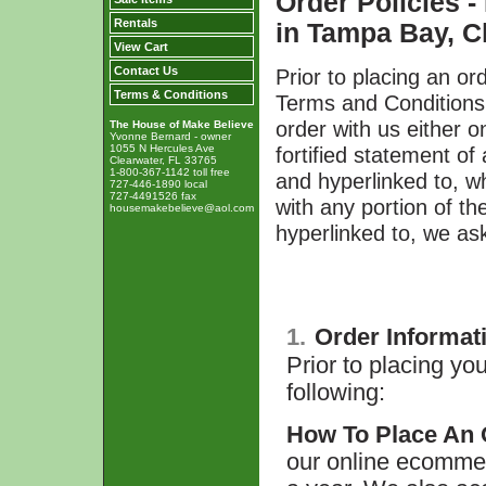
Order Policies 
Rentals
in Tampa Bay, Cl
View Cart
Prior to placing an or
Contact Us
Terms & Conditions
Terms and Conditions,
order with us either 
The House of Make Believe
Yvonne Bernard - owner
fortified statement o
1055 N Hercules Ave
Clearwater, FL 33765
1-800-367-1142 toll free
and hyperlinked to, wh
727-446-1890 local
727-4491526 fax
with any portion of t
housemakebelieve@aol.com
hyperlinked to, we ask
1.
Order Informat
Prior to placing yo
following:
How To Place An 
our online ecommer