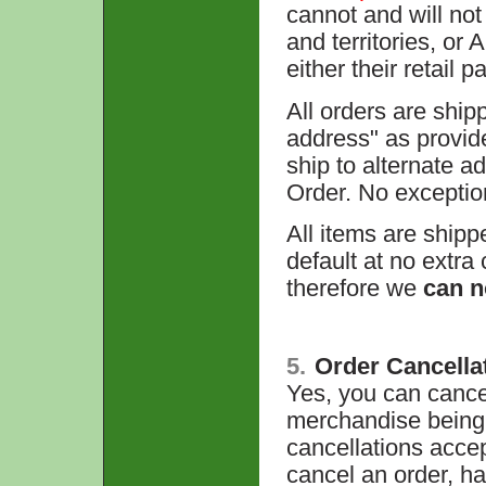
cannot and will not
and territories, o
either their retail 
All orders are ship
address" as provid
ship to alternate 
Order. No exceptio
All items are shipp
default at no extra
therefore we
can n
5.
Order Cancella
Yes, you can cancel
merchandise being 
cancellations acce
cancel an order, h